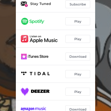
Trenches (feat. Big Sean)
02:36
Stay Tuned
Subscribe
Rap A Lot
03:01
The Funeral
02:12
Play
Lions & Eagles (feat. Meek Mill)
02:30
Play
No Witness
02:25
Picture of My City
02:35
Download
Covid (feat. Lil Baby)
02:27
Timeless
02:21
Play
Slime (feat. Lil Keed)
02:57
Everything
01:53
Play
Double Standards
02:20
Daylight
02:45
Download