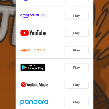
Winning
02:35
Play
Satish
03:15
Mr. Officer (feat. Queen Naija and members of the Detroit Youth Choir)
02:58
Play
Play
Play
Play
Play