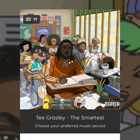
17
You're all set!
The Smartest Intro
03:04
Tee Grizzley - The Smartest
Choose your preferred music service
I Apologize
03:17